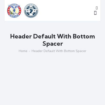
Header Default With Bottom
Spacer
Home
Header Default With Bottom Spacer