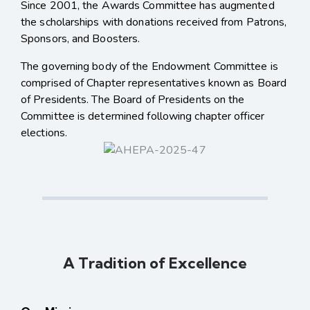
Since 2001, the Awards Committee has augmented
the scholarships with donations received from Patrons,
Sponsors, and Boosters.
The governing body of the Endowment Committee is
comprised of Chapter representatives known as Board
of Presidents. The Board of Presidents on the
Committee is determined following chapter officer
elections.
A Tradition of Excellence