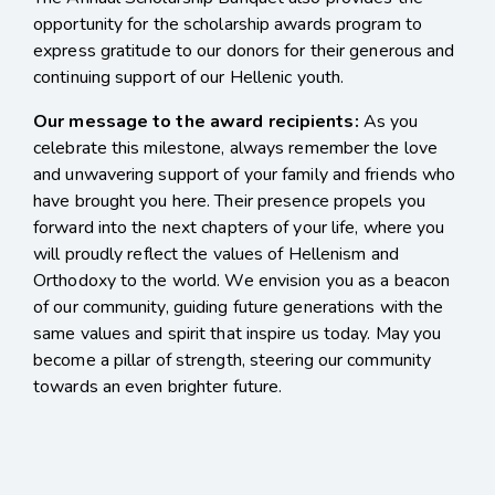
opportunity for the scholarship awards program to
express gratitude to our donors for their generous and
continuing support of our Hellenic youth.
Our message to the award recipients:
As you
celebrate this milestone, always remember the love
and unwavering support of your family and friends who
have brought you here. Their presence propels you
forward into the next chapters of your life, where you
will proudly reflect the values of Hellenism and
Orthodoxy to the world. We envision you as a beacon
of our community, guiding future generations with the
same values and spirit that inspire us today. May you
become a pillar of strength, steering our community
towards an even brighter future.