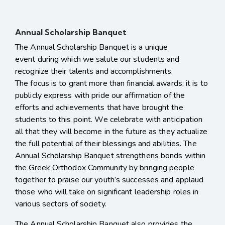
Annual Scholarship Banquet
The Annual Scholarship Banquet is a unique
event during which we salute our students and
recognize their talents and accomplishments.
The focus is to grant more than financial awards; it is to
publicly express with pride our affirmation of the
efforts and achievements that have brought the
students to this point. We celebrate with anticipation
all that they will become in the future as they actualize
the full potential of their blessings and abilities. The
Annual Scholarship Banquet strengthens bonds within
the Greek Orthodox Community by bringing people
together to praise our youth’s successes and applaud
those who will take on significant leadership roles in
various sectors of society.
The Annual Scholarship Banquet also provides the