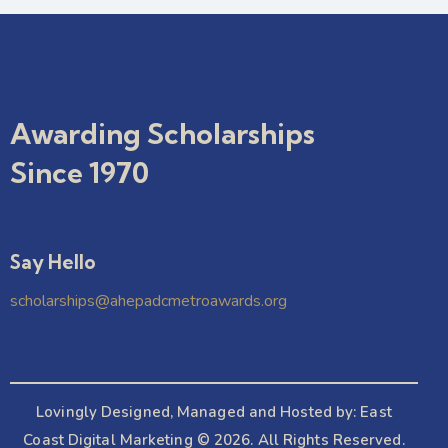
Awarding Scholarships
Since 1970
Say Hello
scholarships@ahepadcmetroawards.org
Lovingly Designed, Managed and Hosted by:
East
Coast Digital Marketing
© 2026. All Rights Reserved.