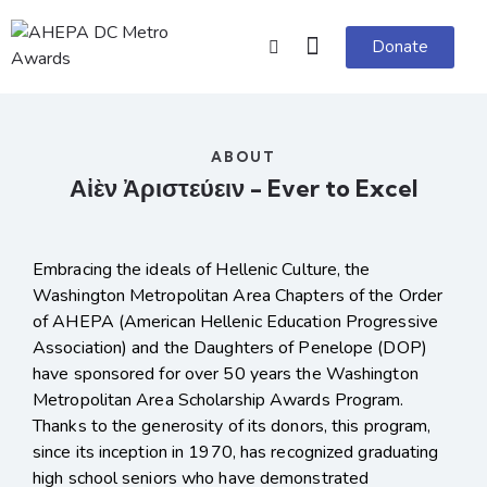
Donate
ABOUT
Αἰὲν Ἀριστεύειν - Ever to Excel
Embracing the ideals of Hellenic Culture, the
Washington Metropolitan Area Chapters of the Order
of AHEPA (American Hellenic Education Progressive
Association) and the Daughters of Penelope (DOP)
have sponsored for over 50 years the Washington
Metropolitan Area Scholarship Awards Program.
Thanks to the generosity of its donors, this program,
since its inception in 1970, has recognized graduating
high school seniors who have demonstrated