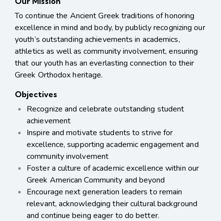
Our Mission
To continue the Ancient Greek traditions of honoring
excellence in mind and body, by publicly
recognizing our
youth’s outstanding achievements in academics,
athletics as well as community
involvement, ensuring
that our youth has an everlasting connection to their
Greek Orthodox heritage.
Objectives
Recognize and celebrate outstanding student
achievement
Inspire and motivate students to strive for
excellence,
supporting academic engagement and
community involvement
Foster a culture of academic excellence within our
Greek American Community and beyond
Encourage next generation leaders to remain
relevant, acknowledging their cultural background
and continue being eager to do better.