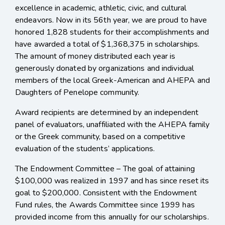
excellence in academic, athletic, civic, and cultural
endeavors.
Now in its 56th year, we are proud to have
honored 1,828 students for their accomplishments and
have awarded a total of $1,368,375 in scholarships.
The amount of money distributed each year is
generously donated by organizations and individual
members of the local Greek-American and AHEPA and
Daughters of Penelope community.
Award recipients are determined by
an independent
panel of evaluators, unaffiliated with the AHEPA family
or the Greek community, based on a competitive
evaluation of the students’ applications.
The Endowment Committee
– The goal of attaining
$100,000 was realized in 1997 and has since reset its
goal to $200,000. Consistent with the Endowment
Fund rules, the Awards Committee since 1999 has
provided income from this annually for our scholarships.