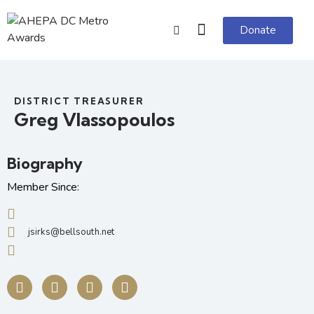
Donate
DISTRICT TREASURER
Greg Vlassopoulos
Biography
Member Since:
jsirks@bellsouth.net