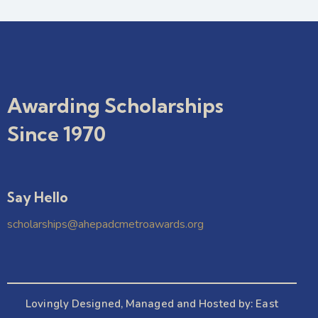
Awarding Scholarships
Since 1970
Say Hello
scholarships@ahepadcmetroawards.org
Lovingly Designed, Managed and Hosted by:
East